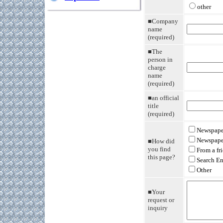
other
■Company
name
(required)
■The
person in
charge
name
(required)
■an official
title
(required)
Newspaper
Newspape
■How did
you find
From a fr
this page?
Search E
Other
■Your
request or
inquiry