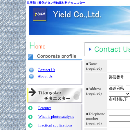
世界初！酸化チタン光触媒材料チタニスター
■Name
(required)
Contact Us
About Us
郵便番号
-
都道府県
■Address
(required)
市町村以下
Features
■Telephone
What is photocatalysis
number
(required)
Practical applications