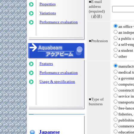
■E-mail
Properties
address
(required)
Variations
（必須）
Performance evaluation
an office
an indep
a public o
■Profession
a self-em
a student
other
Features
manufactu
medical t
Performance evaluation
a governm
Usage & specification
computer,
construct
service i
■Type of
transport
business
free-lanc
fisheries,
publishi
commerce
Japanese
education