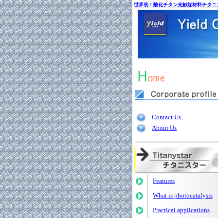
世界初！酸化チタン光触媒材料チタニ
Contact Us
About Us
Features
What is photocatalysis
Practical applications