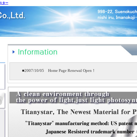
スター
■2007/10/05 Home Page Renewal Open！