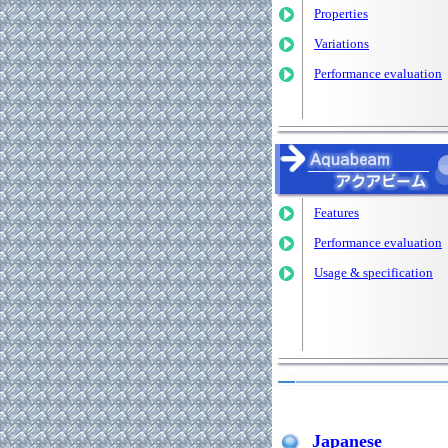
Properties
Variations
Performance evaluation
Features
Performance evaluation
Usage & specification
Japanese